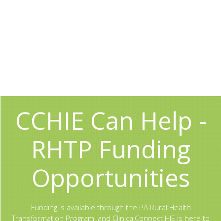
CCHIE Can Help -
RHTP Funding
Opportunities
Funding is available through the PA Rural Health
Transformation Program, and ClinicalConnect HIE is here to