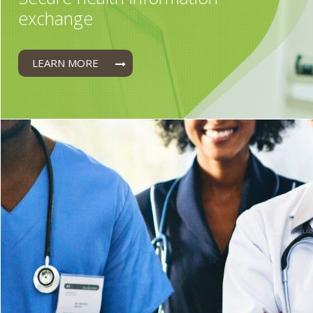
exchange
LEARN MORE