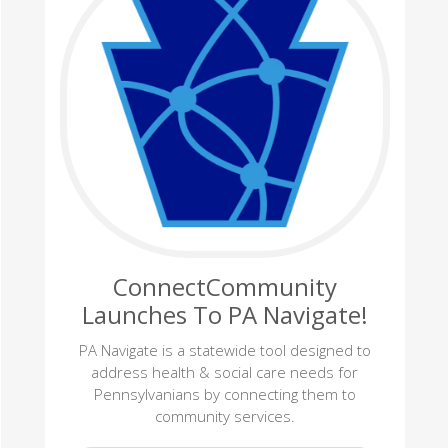
ConnectCommunity
Launches To PA Navigate!
PA Navigate is a statewide tool designed to
address health & social care needs for
Pennsylvanians by connecting them to
community services.