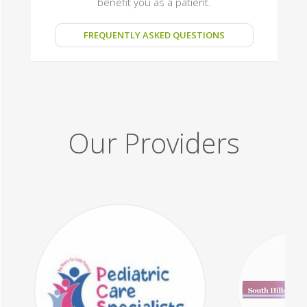
benefit you as a patient.
FREQUENTLY ASKED QUESTIONS
Our Providers