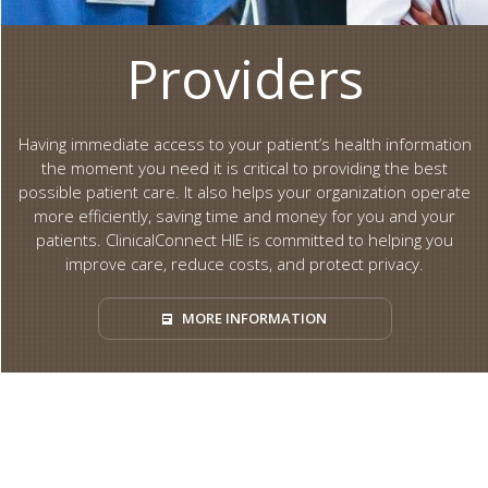
Providers
Having immediate access to your patient’s health information
the moment you need it is critical to providing the best
possible patient care. It also helps your organization operate
more efficiently, saving time and money for you and your
patients. ClinicalConnect HIE is committed to helping you
improve care, reduce costs, and protect privacy.
MORE INFORMATION