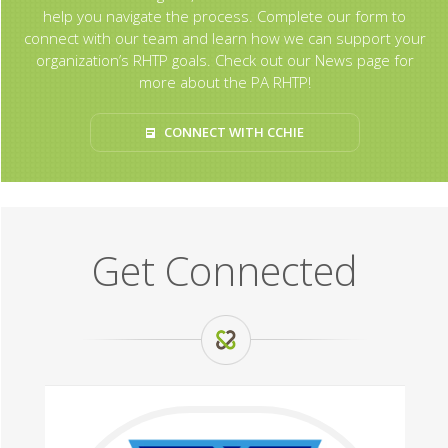
help you navigate the process. Complete our form to
connect with our team and learn how we can support your
organization’s RHTP goals. Check out our News page for
more about the PA RHTP!
CONNECT WITH CCHIE
Get Connected