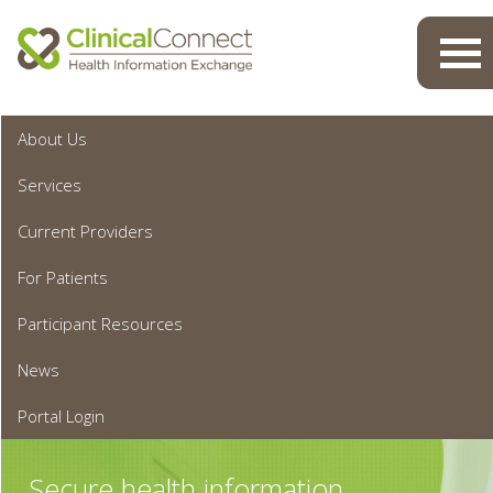
Toggl
navig
About Us
Services
Current Providers
For Patients
Participant Resources
News
Portal Login
Secure health information