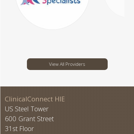
View All Providers
ClinicalConnect HIE
US Steel Tower
600 Grant Street
31st Floor