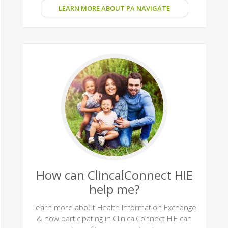
LEARN MORE ABOUT PA NAVIGATE
How can ClincalConnect HIE
help me?
Learn more about Health Information Exchange
& how participating in ClinicalConnect HIE can