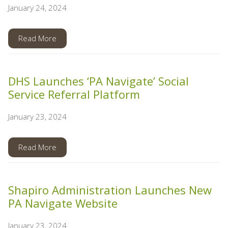
January 24, 2024
Read More
DHS Launches ‘PA Navigate’ Social
Service Referral Platform
January 23, 2024
Read More
Shapiro Administration Launches New
PA Navigate Website
January 23, 2024