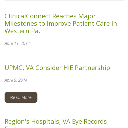
ClinicalConnect Reaches Major
Milestones to Improve Patient Care in
Western Pa.
April 11, 2014
UPMC, VA Consider HIE Partnership
April 9, 2014
Read More
Region's Hospitals, VA Eye Records