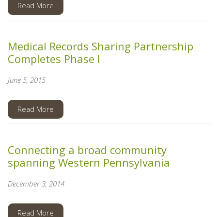
Read More
Medical Records Sharing Partnership
Completes Phase I
June 5, 2015
Read More
Connecting a broad community
spanning Western Pennsylvania
December 3, 2014
Read More