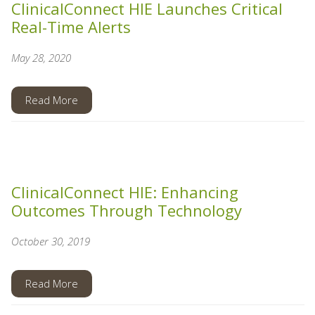
ClinicalConnect HIE Launches Critical
Real-Time Alerts
May 28, 2020
Read More
ClinicalConnect HIE: Enhancing
Outcomes Through Technology
October 30, 2019
Read More