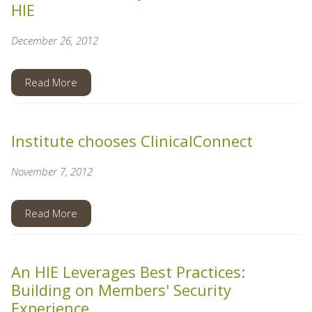
HIE
December 26, 2012
Read More
Institute chooses ClinicalConnect
November 7, 2012
Read More
An HIE Leverages Best Practices:
Building on Members' Security
Experience