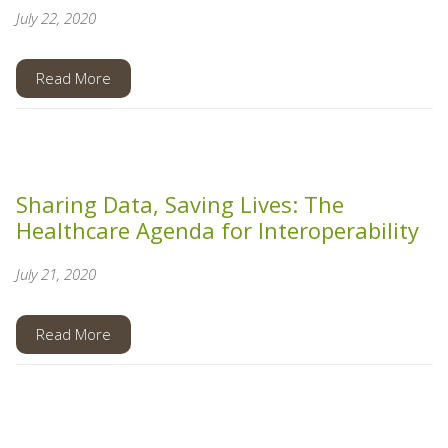
July 22, 2020
Read More
Sharing Data, Saving Lives: The
Healthcare Agenda for Interoperability
July 21, 2020
Read More