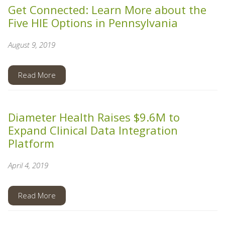
Get Connected: Learn More about the
Five HIE Options in Pennsylvania
August 9, 2019
Read More
Diameter Health Raises $9.6M to
Expand Clinical Data Integration
Platform
April 4, 2019
Read More