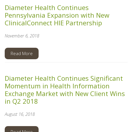
Diameter Health Continues
Pennsylvania Expansion with New
ClinicalConnect HIE Partnership
November 6, 2018
Read More
Diameter Health Continues Significant
Momentum in Health Information
Exchange Market with New Client Wins
in Q2 2018
August 16, 2018
Read More