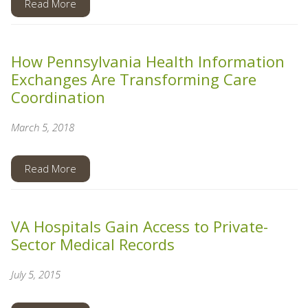
Read More
How Pennsylvania Health Information
Exchanges Are Transforming Care
Coordination
March 5, 2018
Read More
VA Hospitals Gain Access to Private-
Sector Medical Records
July 5, 2015