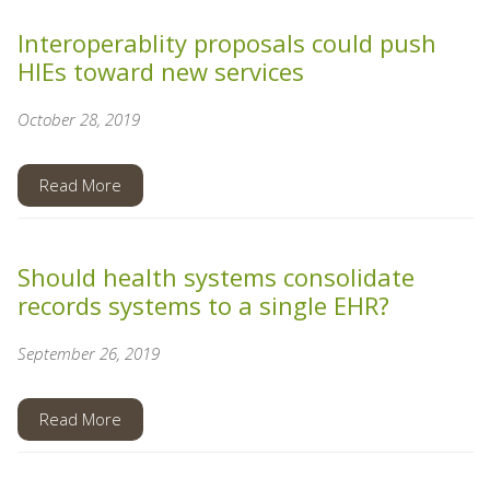
Interoperablity proposals could push
HIEs toward new services
October 28, 2019
Read More
Should health systems consolidate
records systems to a single EHR?
September 26, 2019
Read More