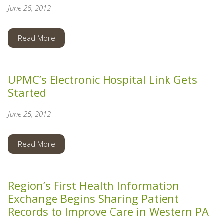
June 26, 2012
Read More
UPMC’s Electronic Hospital Link Gets
Started
June 25, 2012
Read More
Region’s First Health Information
Exchange Begins Sharing Patient
Records to Improve Care in Western PA