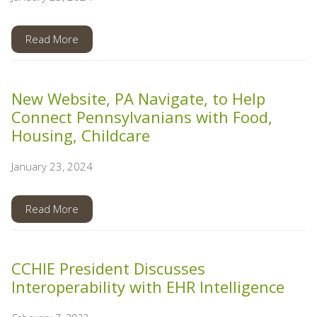
Read More
New Website, PA Navigate, to Help
Connect Pennsylvanians with Food,
Housing, Childcare
January 23, 2024
Read More
CCHIE President Discusses
Interoperability with EHR Intelligence