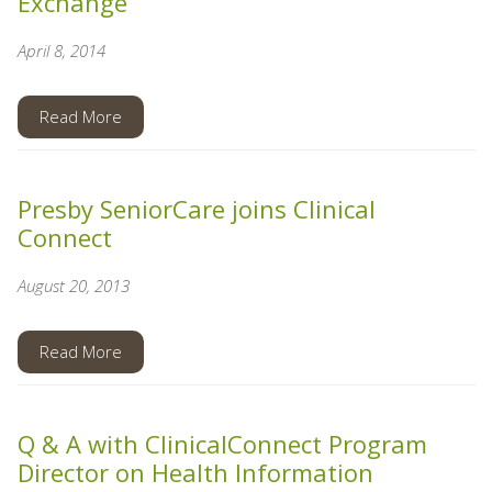
Exchange
April 8, 2014
Read More
Presby SeniorCare joins Clinical
Connect
August 20, 2013
Read More
Q & A with ClinicalConnect Program
Director on Health Information