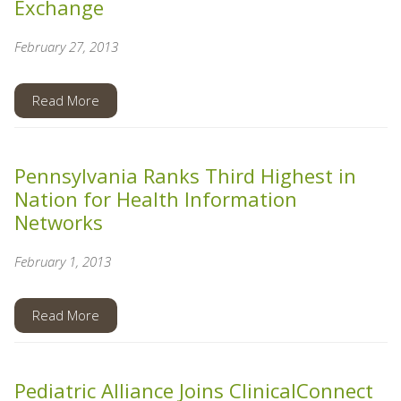
Exchange
February 27, 2013
Read More
Pennsylvania Ranks Third Highest in
Nation for Health Information
Networks
February 1, 2013
Read More
Pediatric Alliance Joins ClinicalConnect