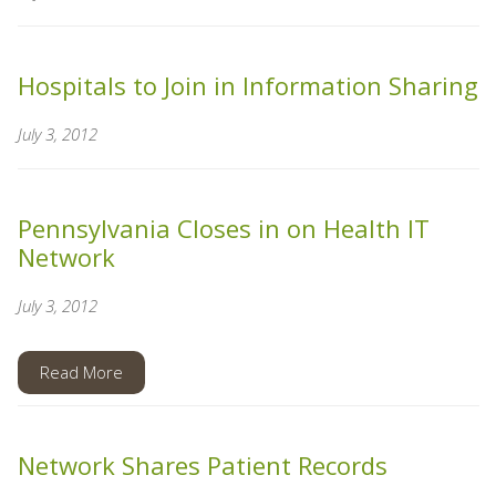
Hospitals to Join in Information Sharing
July 3, 2012
Pennsylvania Closes in on Health IT
Network
July 3, 2012
Read More
Network Shares Patient Records