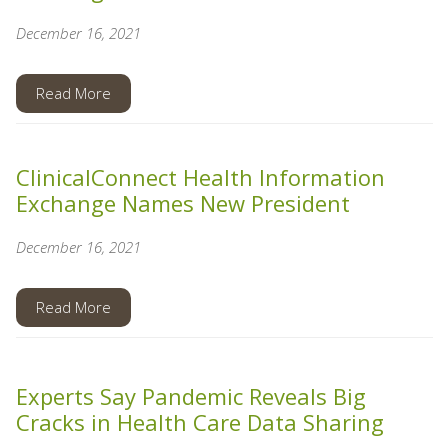
December 16, 2021
Read More
ClinicalConnect Health Information
Exchange Names New President
December 16, 2021
Read More
Experts Say Pandemic Reveals Big
Cracks in Health Care Data Sharing