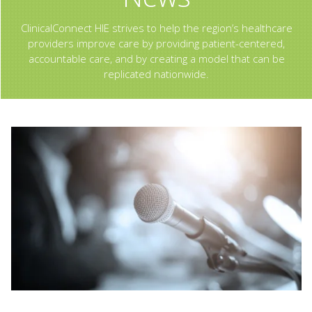
ClinicalConnect HIE strives to help the region’s healthcare
providers improve care by providing patient-centered,
accountable care, and by creating a model that can be
replicated nationwide.