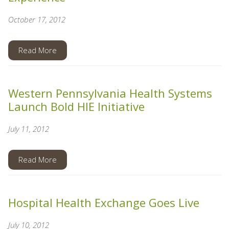
October 17, 2012
Read More
Western Pennsylvania Health Systems
Launch Bold HIE Initiative
July 11, 2012
Read More
Hospital Health Exchange Goes Live
July 10, 2012