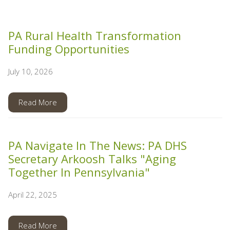
PA Rural Health Transformation
Funding Opportunities
July 10, 2026
Read More
PA Navigate In The News: PA DHS
Secretary Arkoosh Talks "Aging
Together In Pennsylvania"
April 22, 2025
Read More