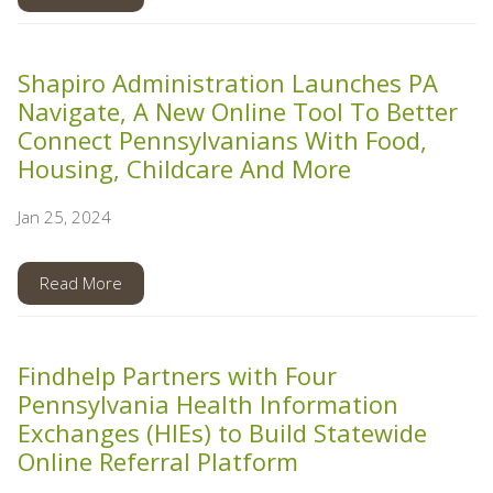
Shapiro Administration Launches PA
Navigate, A New Online Tool To Better
Connect Pennsylvanians With Food,
Housing, Childcare And More
Jan 25, 2024
Read More
Findhelp Partners with Four
Pennsylvania Health Information
Exchanges (HIEs) to Build Statewide
Online Referral Platform