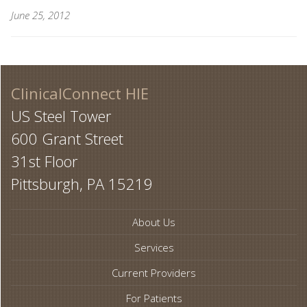
June 25, 2012
ClinicalConnect HIE
US Steel Tower
600 Grant Street
31st Floor
Pittsburgh, PA 15219
About Us
Services
Current Providers
For Patients