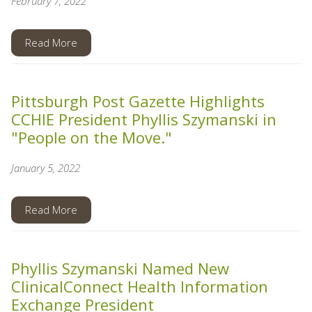
February 7, 2022
Read More
Pittsburgh Post Gazette Highlights
CCHIE President Phyllis Szymanski in
"People on the Move."
January 5, 2022
Read More
Phyllis Szymanski Named New
ClinicalConnect Health Information
Exchange President