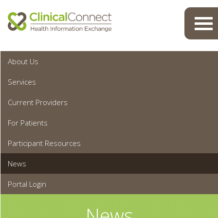
Toggl
navig
About Us
Services
Current Providers
For Patients
Participant Resources
News
Portal Login
News