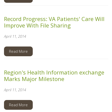
Record Progress: VA Patients' Care Will
Improve With File Sharing
April 11, 2014
Read More
Region's Health Information exchange
Marks Major Milestone
April 11, 2014
Read More