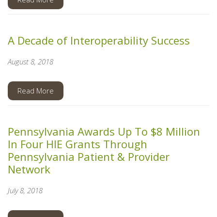
A Decade of Interoperability Success
August 8, 2018
Read More
Pennsylvania Awards Up To $8 Million
In Four HIE Grants Through
Pennsylvania Patient & Provider
Network
July 8, 2018