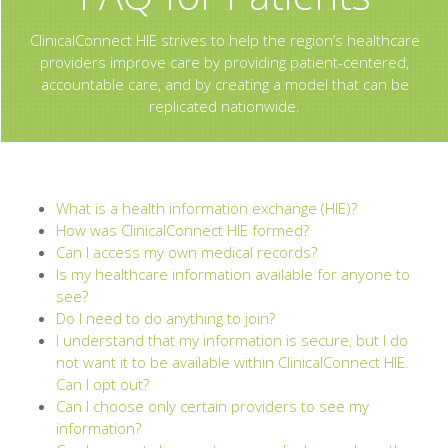
ClinicalConnect HIE strives to help the region’s healthcare
providers improve care by providing patient-centered,
accountable care, and by creating a model that can be
replicated nationwide.
What is a health information exchange (HIE)?
How was ClinicalConnect HIE formed?
Can I access my own medical records?
Is my healthcare information available for anyone to
see?
Do I need to do anything to join?
I understand that my information is secure, but I do
not want it to be available within ClinicalConnect HIE.
Can I opt out?
Can I choose only certain providers to see my
information?