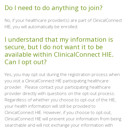
Do I need to do anything to join?
No, if your healthcare provider(s) are part of ClinicalConnect
HIE, you will automatically be enrolled.
I understand that my information is
secure, but I do not want it to be
available within ClinicalConnect HIE.
Can I opt out?
Yes, you may opt out during the registration process when
you visit a ClinicalConnect HIE participating healthcare
provider. Please contact your participating healthcare
provider directly with questions on the opt-out process.
Regardless of whether you choose to opt-out of the HIE,
your health information will still be provided to
ClinicalConnect HIE. However, if you choose to opt-out,
ClinicalConnect HIE will prevent your information from being
searchable and will not exchange your information with