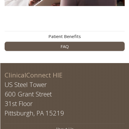
Patient Benefits
FAQ
ClinicalConnect HIE
US Steel Tower
600 Grant Street
31st Floor
Pittsburgh, PA 15219