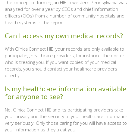
The concept of forming an HIE in western Pennsylvania was
analyzed for over a year by CEOs and chief information
officers (CIOs) from a number of community hospitals and
health systems in the region.
Can I access my own medical records?
With ClinicalConnect HIE, your records are only available to
participating healthcare providers, for instance, the doctor
who is treating you. If you want copies of your medical
records, you should contact your healthcare providers
directly.
Is my healthcare information available
for anyone to see?
No. ClinicalConnect HIE and its participating providers take
your privacy and the security of your healthcare information
very seriously. Only those caring for you will have access to
your information as they treat you.