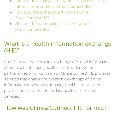
Can I request changes to my medical record or other
information included in ClinicalConnect HIE?
How accurate is the patient information in
ClinicalConnect HIE?
Who are the participating providers within
ClinicalConnect HIE?
What is a health information exchange
(HIE)?
An HIE allows the electronic exchange of clinical information
about a patient among healthcare providers within a
particular region or community. ClinicalConnect HIE provides
services that enable the electronic exchange of clinical
information between participating healthcare providers,
payers and providers of ancillary healthcare related
services.
How was ClinicalConnect HIE formed?