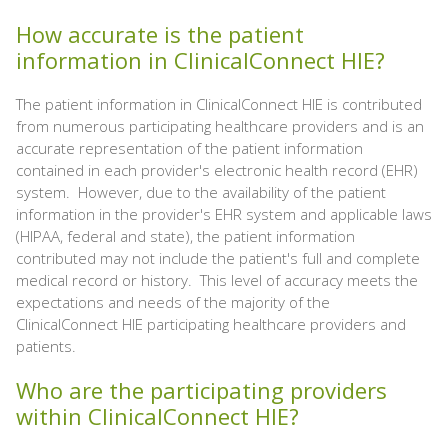
How accurate is the patient
information in ClinicalConnect HIE?
The patient information in ClinicalConnect HIE is contributed
from numerous participating healthcare providers and is an
accurate representation of the patient information
contained in each provider's electronic health record (EHR)
system. However, due to the availability of the patient
information in the provider's EHR system and applicable laws
(HIPAA, federal and state), the patient information
contributed may not include the patient's full and complete
medical record or history. This level of accuracy meets the
expectations and needs of the majority of the
ClinicalConnect HIE participating healthcare providers and
patients.
Who are the participating providers
within ClinicalConnect HIE?