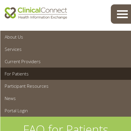
Toggl
navig
About Us
Services
Current Providers
For Patients
Participant Resources
News
Portal Login
FAQ for Patients