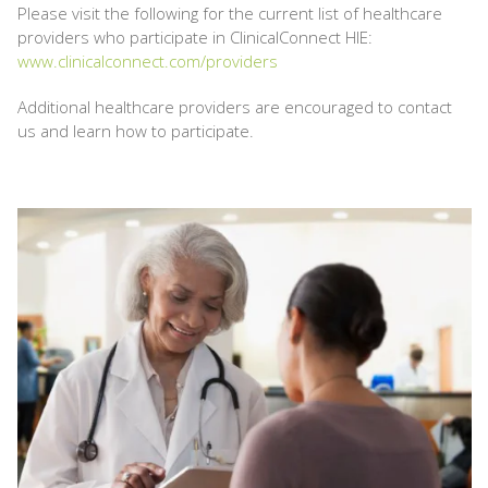
Please visit the following for the current list of healthcare
providers who participate in ClinicalConnect HIE:
www.clinicalconnect.com/providers
Additional healthcare providers are encouraged to contact
us and learn how to participate.