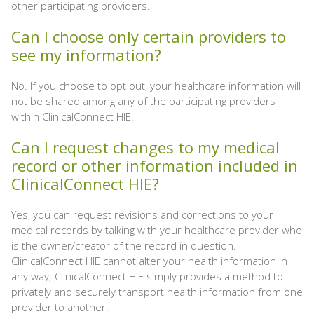
other participating providers.
Can I choose only certain providers to
see my information?
No. If you choose to opt out, your healthcare information will
not be shared among any of the participating providers
within ClinicalConnect HIE.
Can I request changes to my medical
record or other information included in
ClinicalConnect HIE?
Yes, you can request revisions and corrections to your
medical records by talking with your healthcare provider who
is the owner/creator of the record in question.
ClinicalConnect HIE cannot alter your health information in
any way; ClinicalConnect HIE simply provides a method to
privately and securely transport health information from one
provider to another.